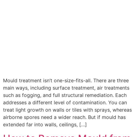
Mould treatment isn’t one-size-fits-all. There are three
main ways, including surface treatment, air treatments
such as fogging, and full structural remediation. Each
addresses a different level of contamination. You can
treat light growth on walls or tiles with sprays, whereas
airborne spores need a wider reach. But if mould has
extended far into walls, ceilings, […]