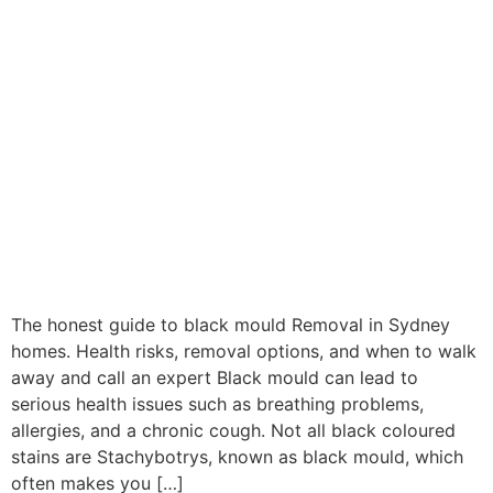
The honest guide to black mould Removal in Sydney
homes. Health risks, removal options, and when to walk
away and call an expert Black mould can lead to
serious health issues such as breathing problems,
allergies, and a chronic cough. Not all black coloured
stains are Stachybotrys, known as black mould, which
often makes you […]