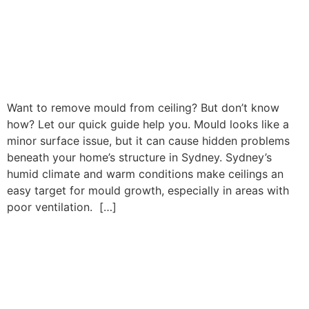
Want to remove mould from ceiling? But don’t know
how? Let our quick guide help you. Mould looks like a
minor surface issue, but it can cause hidden problems
beneath your home’s structure in Sydney. Sydney’s
humid climate and warm conditions make ceilings an
easy target for mould growth, especially in areas with
poor ventilation. […]