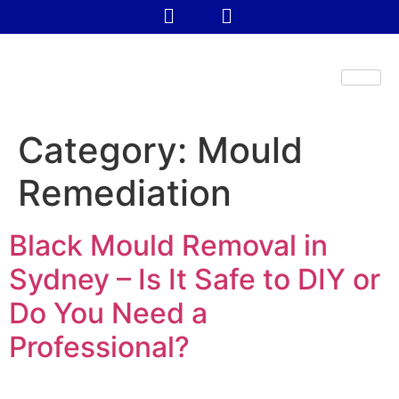
Category:
Mould
Remediation
Black Mould Removal in
Sydney – Is It Safe to DIY or
Do You Need a
Professional?