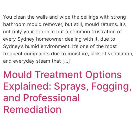
You clean the walls and wipe the ceilings with strong
bathroom mould remover, but still, mould returns. It’s
not only your problem but a common frustration of
every Sydney homeowner dealing with it, due to
Sydney’s humid environment. It’s one of the most
frequent complaints due to moisture, lack of ventilation,
and everyday steam that […]
Mould Treatment Options
Explained: Sprays, Fogging,
and Professional
Remediation