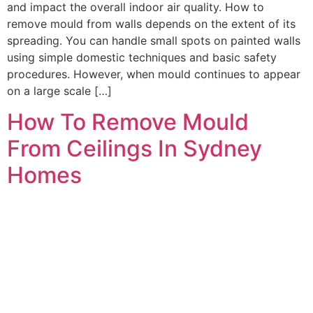
and impact the overall indoor air quality. How to
remove mould from walls depends on the extent of its
spreading. You can handle small spots on painted walls
using simple domestic techniques and basic safety
procedures. However, when mould continues to appear
on a large scale […]
How To Remove Mould
From Ceilings In Sydney
Homes