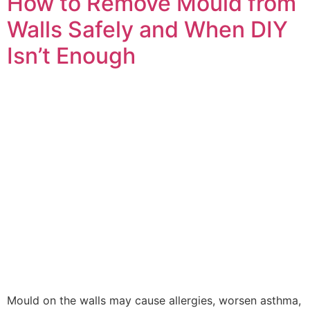
How to Remove Mould from
Walls Safely and When DIY
Isn’t Enough
Mould on the walls may cause allergies, worsen asthma,