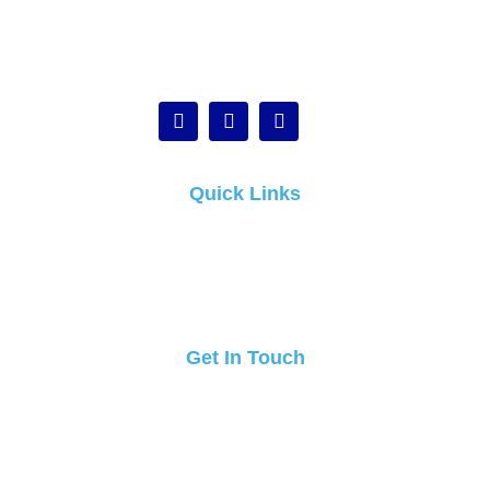
Quick Links
Home
About
Blogs
Contact Us
Get In Touch
Call Us :
1800 974 994
Email :
info@candidcleaners.com.au