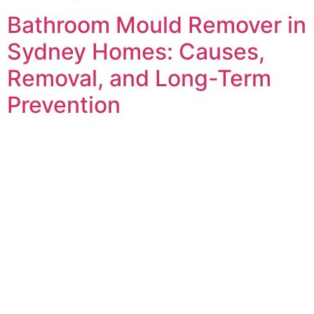
Bathroom Mould Remover in
Sydney Homes: Causes,
Removal, and Long-Term
Prevention