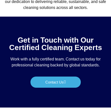
our dedication to delivering reliable, sustainable, and safe
cleaning solutions across all sectors.
Get in Touch with Our
Certified Cleaning Experts
Work with a fully certified team. Contact us today for
professional cleaning backed by global standards.
Contact Us