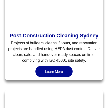
Post-Construction Cleaning Sydney
Projects of builders’ cleans, fit-outs, and renovation
projects are handled using HEPA dust control. Deliver
clean, safe, and handover-ready spaces on time,
complying with ISO 45001 site safety.
Learn More