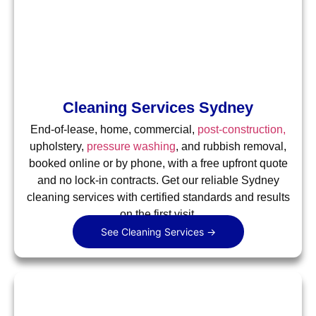
Cleaning Services Sydney
End-of-lease, home, commercial,
post-construction,
upholstery,
pressure washing
, and rubbish removal,
booked online or by phone, with a free upfront quote
and no lock-in contracts. Get our reliable Sydney
cleaning services with certified standards and results
on the first visit.
See Cleaning Services →