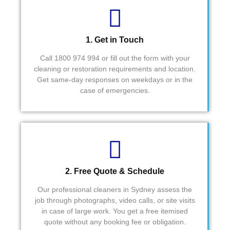
impact
Cheer
s.  
s Fred 
Attenti
& 
on to 
Syed
1. Get in Touch
detail.  
Call 1800 974 994 or fill out the form with your
They 
cleaning or restoration requirements and location.
also 
Get same-day responses on weekdays or in the
made 
case of emergencies.
sure if 
things 
were 
neede
d after 
the 
2. Free Quote & Schedule
job, 
they 
Our professional cleaners in Sydney assess the
were 
job through photographs, video calls, or site visits
depen
in case of large work. You get a free itemised
dable.
quote without any booking fee or obligation.