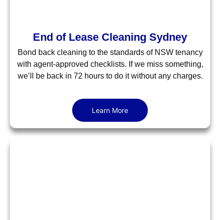
End of Lease Cleaning Sydney
Bond back cleaning to the standards of NSW tenancy
with agent-approved checklists. If we miss something,
we’ll be back in 72 hours to do it without any charges.
Learn More