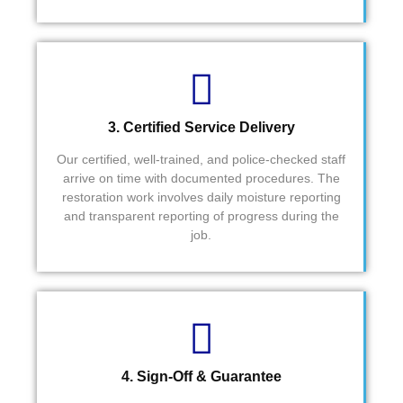
3. Certified Service Delivery
Our certified, well-trained, and police-checked staff
arrive on time with documented procedures. The
restoration work involves daily moisture reporting
and transparent reporting of progress during the
job.
4. Sign-Off & Guarantee