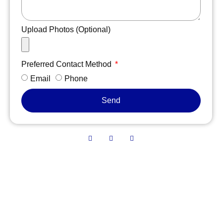
Upload Photos (Optional)
Preferred Contact Method
Email
Phone
Send