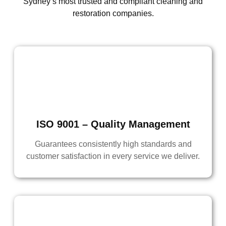
Sydney’s most trusted and compliant cleaning and
restoration companies.
ISO 9001 – Quality Management
Guarantees consistently high standards and
customer satisfaction in every service we deliver.