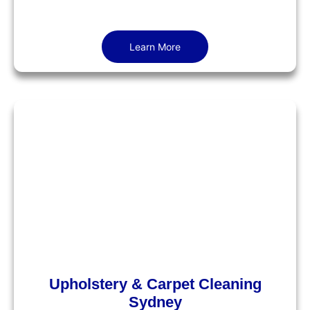
Learn More
Upholstery & Carpet Cleaning
Sydney