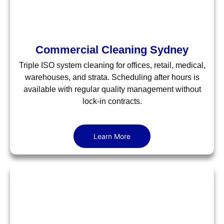
Commercial Cleaning Sydney
Triple ISO system cleaning for offices, retail, medical,
warehouses, and strata. Scheduling after hours is
available with regular quality management without
lock-in contracts.
Learn More