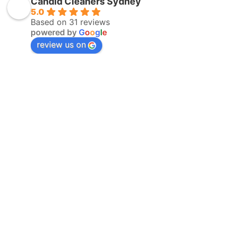
Candid Cleaners Sydney
5.0
Based on 31 reviews
powered by
G
o
o
g
l
e
review us on
Expert
Professional
Advice
Service