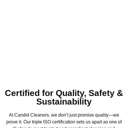
Satisfaction
Guaranteed
Certified for Quality, Safety &
Sustainability
At Candid Cleaners, we don’t just promise quality—we
prove it. Our triple ISO certification sets us apart as one of