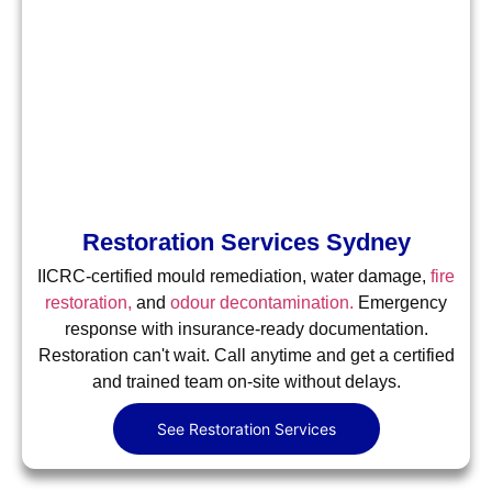
Restoration Services Sydney
IICRC-certified mould remediation, water damage,
fire
restoration,
and
odour decontamination.
Emergency
response with insurance-ready documentation.
Restoration can't wait. Call anytime and get a certified
and trained team on-site without delays.
See Restoration Services