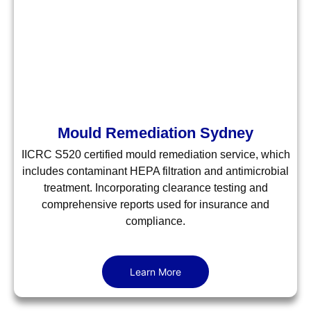
Mould Remediation Sydney
IICRC S520 certified mould remediation service, which
includes contaminant HEPA filtration and antimicrobial
treatment. Incorporating clearance testing and
comprehensive reports used for insurance and
compliance.
Learn More