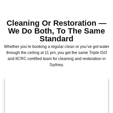
Cleaning Or Restoration —
We Do Both, To The Same
Standard
Whether you’re booking a regular clean or you’ve got water
through the ceiling at 11 pm, you get the same Triple ISO
and IICRC-certified team for cleaning and restoration in
Sydney.