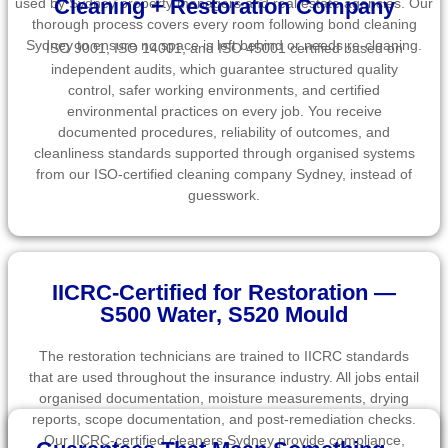
Cleaning + Restoration Company
used by Sydney property managers and real estate agencies. Our
thorough process covers every room following bond cleaning
Sydney to ensure no space is left behind or needs re-cleaning.
ISO 9001, ISO 14001, and ISO 45001 certified based on
independent audits, which guarantee structured quality
control, safer working environments, and certified
environmental practices on every job. You receive
documented procedures, reliability of outcomes, and
cleanliness standards supported through organised systems
from our ISO-certified cleaning company Sydney, instead of
guesswork.
IICRC-Certified for Restoration —
S500 Water, S520 Mould
The restoration technicians are trained to IICRC standards
that are used throughout the insurance industry. All jobs entail
organised documentation, moisture measurements, drying
reports, scope documentation, and post-remediation checks.
Our IICRC-certified cleaners Sydney provide compliance,