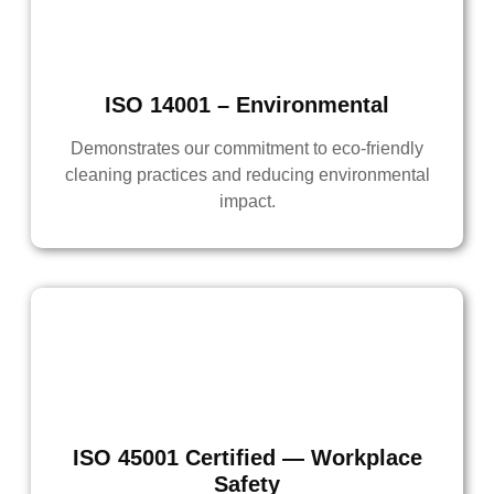
ISO 14001 – Environmental
Demonstrates our commitment to eco-friendly
cleaning practices and reducing environmental
impact.
ISO 45001 Certified — Workplace
Safety