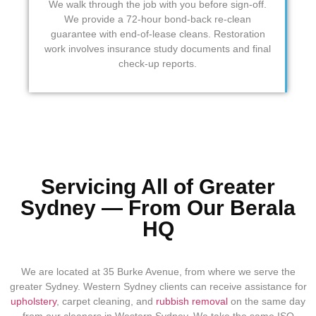
We walk through the job with you before sign-off.
We provide a 72-hour bond-back re-clean
guarantee with end-of-lease cleans. Restoration
work involves insurance study documents and final
check-up reports.
Servicing All of Greater
Sydney — From Our Berala
HQ
We are located at 35 Burke Avenue, from where we serve the
greater Sydney. Western Sydney clients can receive assistance for
upholstery
, carpet cleaning, and
rubbish removal
on the same day
from our
cleaners in Western Sydney
. We take the same ISO