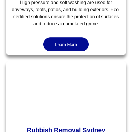
High pressure and soft washing are used for
driveways, roofs, patios, and building exteriors. Eco-
certified solutions ensure the protection of surfaces
and reduce accumulated grime.
Learn More
Rubbish Removal Sydney