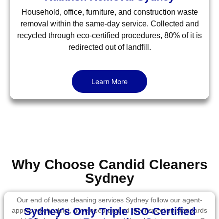
Household, office, furniture, and construction waste
removal within the same-day service. Collected and
recycled through eco-certified procedures, 80% of it is
redirected out of landfill.
Learn More
Why Choose Candid Cleaners
Sydney
Our end of lease cleaning services Sydney follow our agent-
Sydney's Only Triple ISO-Certified
approved checklist, developed around the inspection standards