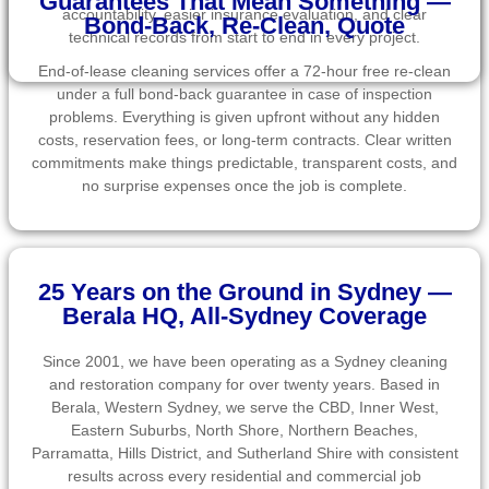
Guarantees That Mean Something —
accountability, easier insurance evaluation, and clear
Bond-Back, Re-Clean, Quote
technical records from start to end in every project.
End-of-lease cleaning services offer a 72-hour free re-clean
under a full bond-back guarantee in case of inspection
problems. Everything is given upfront without any hidden
costs, reservation fees, or long-term contracts. Clear written
commitments make things predictable, transparent costs, and
no surprise expenses once the job is complete.
25 Years on the Ground in Sydney —
Berala HQ, All-Sydney Coverage
Since 2001, we have been operating as a Sydney cleaning
and restoration company for over twenty years. Based in
Berala, Western Sydney, we serve the CBD, Inner West,
Eastern Suburbs, North Shore, Northern Beaches,
Parramatta, Hills District, and Sutherland Shire with consistent
results across every residential and commercial job