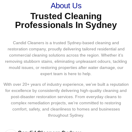
About Us
Trusted Cleaning
Professionals In Sydney
Candid Cleaners is a trusted Sydney-based cleaning and
restoration company, proudly delivering tailored residential and
commercial cleaning solutions across the region. Whether it’s
removing stubborn stains, eliminating unpleasant odours, tackling
mould issues, or restoring properties after water damage, our
expert team is here to help.
With over 20+ years of industry experience, we’ve built a reputation
for excellence by consistently delivering high-quality cleaning and
post-disaster restoration services. From everyday cleans to
complex remediation projects, we’re committed to restoring
comfort, safety, and cleanliness to homes and businesses
throughout Sydney.