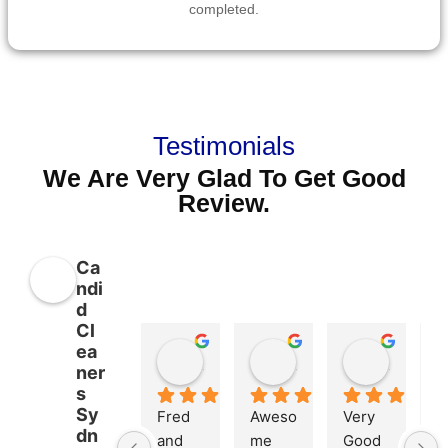
completed.
Testimonials
We Are Very Glad To Get Good
Review.
Ca
ndi
d
Cl
ea
Kelly Roper
Liam Wools
Md. Kamrul Islam
ner
11 months ago
11 months ago
1 year ag
s
Sy
Fred 
Aweso
Very 
dn
and 
me 
Good 