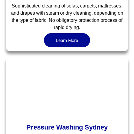
Sophisticated cleaning of sofas, carpets, mattresses,
and drapes with steam or dry cleaning, depending on
the type of fabric. No obligatory protection process of
rapid drying.
Learn More
Pressure Washing Sydney