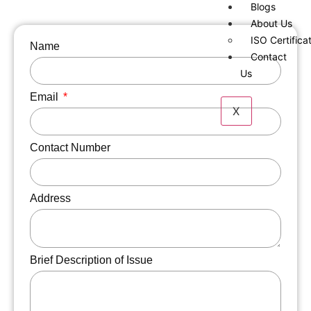
Blogs
About Us
ISO Certifica
Name
Contact
Us
Email
X
Contact Number
Address
Brief Description of Issue