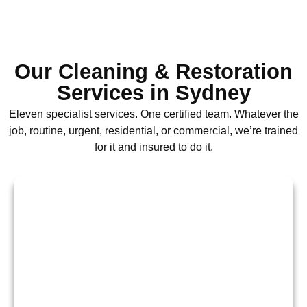
Our Cleaning & Restoration
Services in Sydney
Eleven specialist services. One certified team. Whatever the
job, routine, urgent, residential, or commercial, we’re trained
for it and insured to do it.