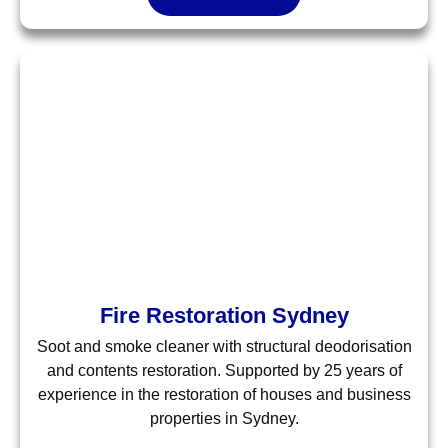
Fire Restoration Sydney
Soot and smoke cleaner with structural deodorisation
and contents restoration. Supported by 25 years of
experience in the restoration of houses and business
properties in Sydney.