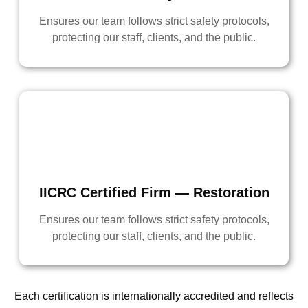
Ensures our team follows strict safety protocols,
protecting our staff, clients, and the public.
IICRC Certified Firm — Restoration
Ensures our team follows strict safety protocols,
protecting our staff, clients, and the public.
Each certification is internationally accredited and reflects