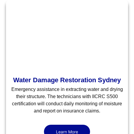
Water Damage Restoration Sydney
Emergency assistance in extracting water and drying
their structure. The technicians with IICRC S500
certification will conduct daily monitoring of moisture
and report on insurance claims.
Learn More